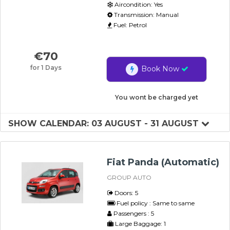
Aircondition: Yes
Transmission: Manual
Fuel: Petrol
€
70
for 1 Days
Book Now
You wont be charged yet
SHOW CALENDAR: 03 AUGUST - 31 AUGUST
Fiat Panda (Automatic)
GROUP AUTO
Doors: 5
Fuel policy : Same to same
Passengers : 5
Large Baggage: 1