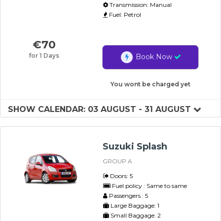
Transmission: Manual
Fuel: Petrol
€
70
for 1 Days
Book Now
You wont be charged yet
SHOW CALENDAR: 03 AUGUST - 31 AUGUST
Suzuki Splash
GROUP A
Doors: 5
Fuel policy : Same to same
Passengers : 5
Large Baggage: 1
Small Baggage: 2