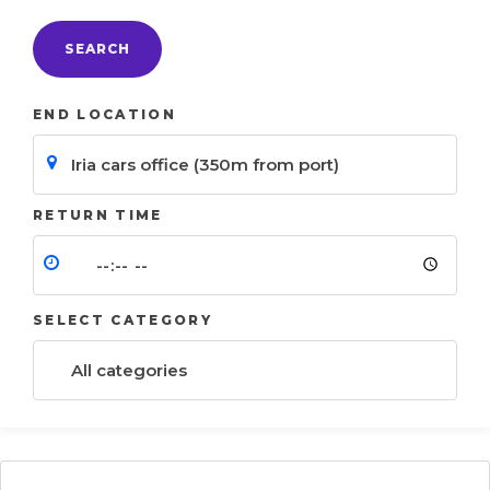
SEARCH
END LOCATION
RETURN TIME
SELECT CATEGORY