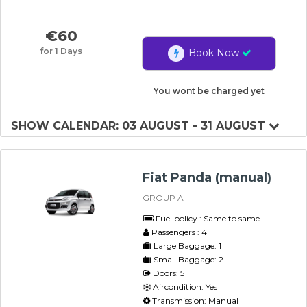
€
60
for 1 Days
Book Now
You wont be charged yet
SHOW CALENDAR: 03 AUGUST - 31 AUGUST
Fiat Panda (manual)
GROUP A
Fuel policy : Same to same
Passengers : 4
Large Baggage: 1
Small Baggage: 2
Doors: 5
Aircondition: Yes
Transmission: Manual