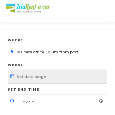
WHERE;
WHEN;
SET END TIME