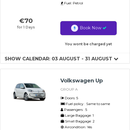
Fuel: Petrol
€
70
for 1 Days
Book Now
You wont be charged yet
SHOW CALENDAR: 03 AUGUST - 31 AUGUST
Volkswagen Up
GROUP A
Doors: 5
Fuel policy : Same to same
Passengers : 5
Large Baggage: 1
Small Baggage: 2
Aircondition: Yes