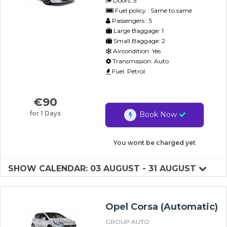
Doors: 5
Fuel policy : Same to same
Passengers : 5
Large Baggage: 1
Small Baggage: 2
Aircondition: Yes
Transmission: Auto
Fuel: Petrol
€
90
for 1 Days
Book Now
You wont be charged yet
SHOW CALENDAR: 03 AUGUST - 31 AUGUST
Opel Corsa (Automatic)
GROUP AUTO