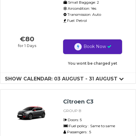
Small Baggage: 2
Aircondition: Yes
Transmission: Auto
Fuel: Petrol
€
80
for 1 Days
Book Now
You wont be charged yet
SHOW CALENDAR: 03 AUGUST - 31 AUGUST
Citroen C3
GROUP B
Doors: 5
Fuel policy : Same to same
Passengers : 5