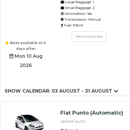
Large Baggage: 1
Small Baggage: 2
Aircondition: Yes
Transmission: Manual
Fuel: Petrol
Take me to that date
Next available at 4
days after
Mon 10 Aug
2026
SHOW CALENDAR: 03 AUGUST - 31 AUGUST
Fiat Punto (Automatic)
GROUP AUTO