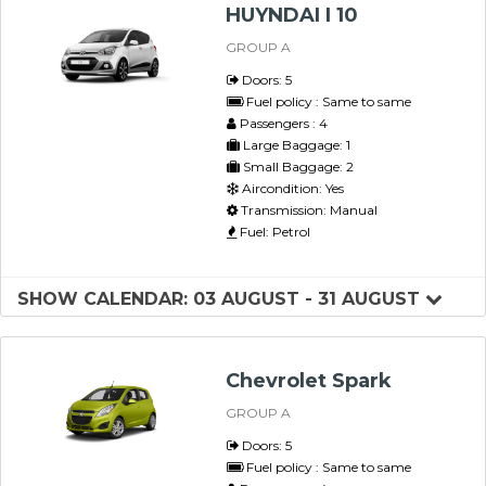
HUYNDAI I 10
GROUP A
Doors: 5
Fuel policy : Same to same
Passengers : 4
Large Baggage: 1
Small Baggage: 2
Aircondition: Yes
Transmission: Manual
Fuel: Petrol
SHOW CALENDAR: 03 AUGUST - 31 AUGUST
Chevrolet Spark
GROUP A
Doors: 5
Fuel policy : Same to same