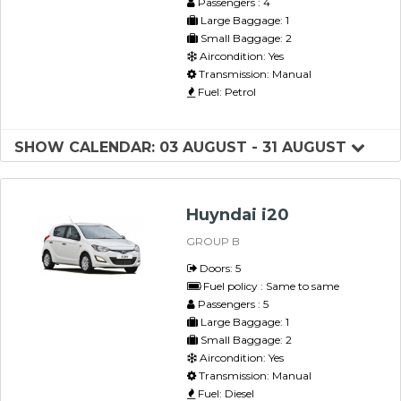
Passengers : 4
Large Baggage: 1
Small Baggage: 2
Aircondition: Yes
Transmission: Manual
Fuel: Petrol
SHOW CALENDAR: 03 AUGUST - 31 AUGUST
Huyndai i20
GROUP B
Doors: 5
Fuel policy : Same to same
Passengers : 5
Large Baggage: 1
Small Baggage: 2
Aircondition: Yes
Transmission: Manual
Fuel: Diesel