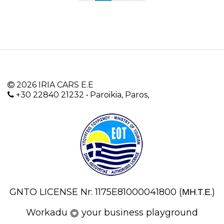
2026 IRIA CARS E.E
+30 22840 21232 • Paroikia, Paros,
GNTO LICENSE Nr: 1175E81000041800 (ΜΗ.Τ.Ε.)
Workadu
your business playground