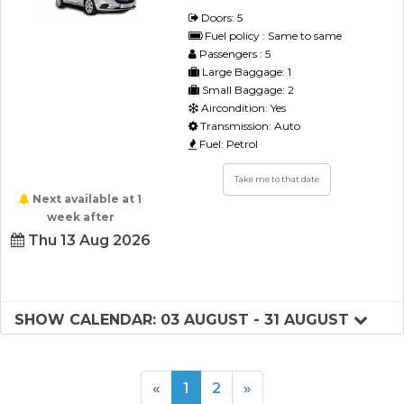
Doors: 5
Fuel policy : Same to same
Passengers : 5
Large Baggage: 1
Small Baggage: 2
Aircondition: Yes
Transmission: Auto
Fuel: Petrol
Take me to that date
Next available at 1
week after
Thu 13 Aug 2026
SHOW CALENDAR: 03 AUGUST - 31 AUGUST
«
1
2
»